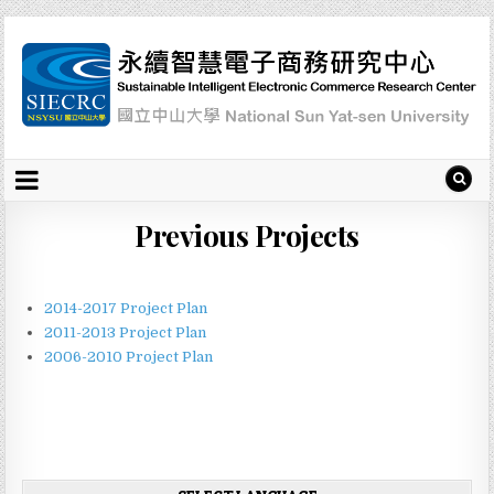
Previous Projects
2014-2017 Project Plan
2011-2013 Project Plan
2006-2010 Project Plan