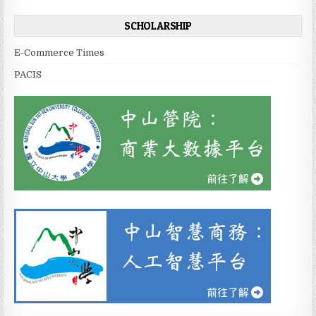
SCHOLARSHIP
E-Commerce Times
PACIS