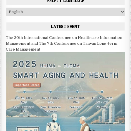
SELECT LANGUAGE
C
h
o
LATEST EVENT
o
s
The 20th International Conference on Healthcare Information
e
Management and The 7th Conference on Taiwan Long-term
a
Care Management
l
a
n
g
u
a
g
e