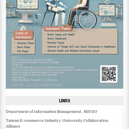
LINKS
Department of Information Management , NSYSU
Taiwan E-commerce Industry-University Collaboration
Alliance