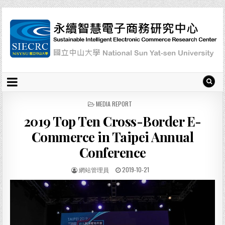
P
MEDIA REPORT
O
2019 Top Ten Cross-Border E-
S
T
Commerce in Taipei Annual
E
D
Conference
I
N
網站管理員
2019-10-21