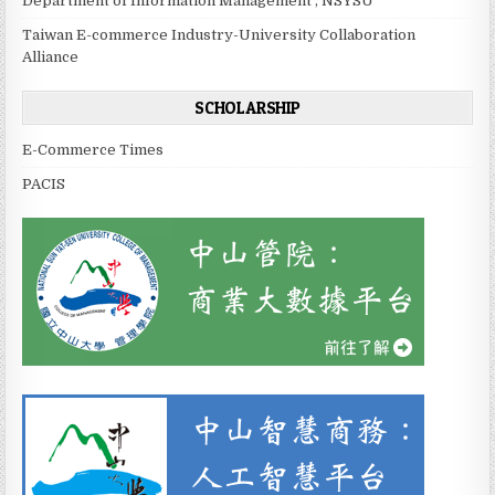
Department of Information Management , NSYSU
Taiwan E-commerce Industry-University Collaboration
Alliance
SCHOLARSHIP
E-Commerce Times
PACIS