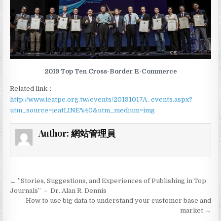
2019 Top Ten Cross-Border E-Commerce
Related link：
http://www.ieatpe.org.tw/events/20191017A_events.aspx?
utm_source=ieatLINE%40&utm_medium=img
Author:
網站管理員
← ”Stories, Suggestions, and Experiences of Publishing in Top
P
Journals” － Dr. Alan R. Dennis
o
How to use big data to understand your customer base and
market →
s