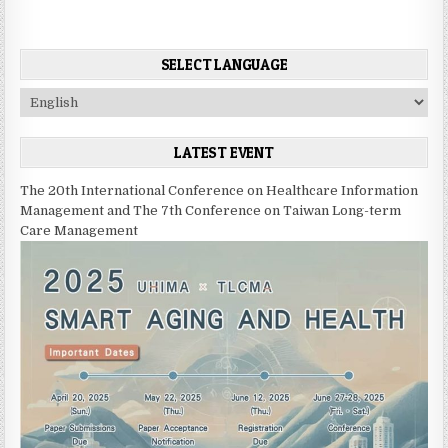
t
n
SELECT LANGUAGE
a
v
C
h
i
o
LATEST EVENT
g
o
s
a
The 20th International Conference on Healthcare Information
e
t
Management and The 7th Conference on Taiwan Long-term
a
Care Management
i
l
a
o
n
n
g
u
a
g
e