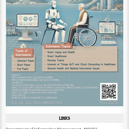
LINKS